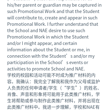
his/her parent or guardian may be captured in
such Promotional Work and that the Student
will contribute to, create and appear in such
Promotional Work. I further understand that
the School and NAE desire to use such
Promotional Work in which the Student
and/or I might appear, and certain
information about the Student or me, in
connection with the Student’s and/or my
participation in the School’s events or
activities to promote School and NAE.
学校的校园和活动可能不时成为推广材料的内
容。我确认：我完全了解我和我作为父母或监护
人负责的任何申请者/学生（“学生”）的姓名、
肖像、声音和形象将可能用于此类推广材料，学
生将帮助或参与制作此类推广材料，并将出现在
此类推广材料中。我进一步理解，学校和NAE有