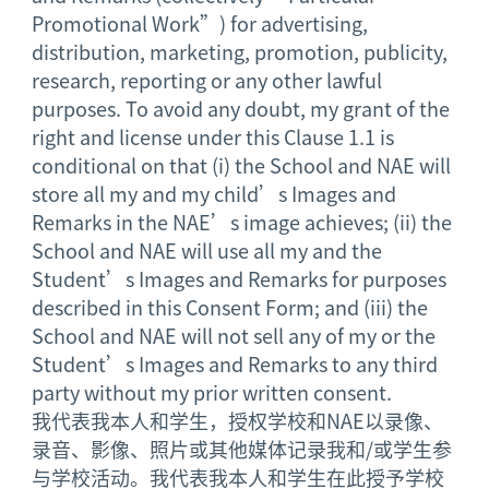
Promotional Work”) for advertising,
distribution, marketing, promotion, publicity,
research, reporting or any other lawful
purposes. To avoid any doubt, my grant of the
right and license under this Clause 1.1 is
conditional on that (i) the School and NAE will
store all my and my child’s Images and
Remarks in the NAE’s image achieves; (ii) the
School and NAE will use all my and the
Student’s Images and Remarks for purposes
described in this Consent Form; and (iii) the
School and NAE will not sell any of my or the
Student’s Images and Remarks to any third
party without my prior written consent.
我代表我本人和学生，授权学校和NAE以录像、
录音、影像、照片或其他媒体记录我和/或学生参
与学校活动。我代表我本人和学生在此授予学校