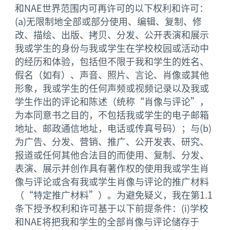
和NAE世界范围内可再许可的以下权利和许可：
(a)无限制地全部或部分使用、编辑、复制、修
改、描绘、出版、拷贝、分发、公开表演和展示
我或学生的身份与我或学生在学校校园或活动中
的经历和体验，包括但不限于我和学生的姓名、
假名（如有）、声音、照片、言论、肖像或其他
形象，我或学生的任何声频或视频记录以及我或
学生作出的评论和陈述（统称“肖像与评论”，
为本同意书之目的，不包括我或学生的电子邮箱
地址、邮政通信地址，电话或传真号码）；与(b)
为广告、分发、营销、推广、公开发表、研究、
报道或任何其他合法目的而使用、复制、分发、
表演、展示并创作具有著作权的使用我或学生肖
像与评论或含有我或学生肖像与评论的推广材料
（“特定推广材料”）。为避免疑义，我在第1.1
条下授予权利和许可基于以下前提条件：(i)学校
和NAE将把我和学生的全部肖像与评论储存于