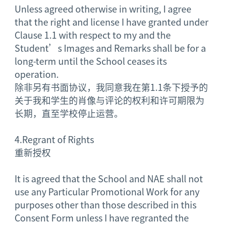
Unless agreed otherwise in writing, I agree
that the right and license I have granted under
Clause 1.1 with respect to my and the
Student’s Images and Remarks shall be for a
long-term until the School ceases its
operation.
除非另有书面协议，我同意我在第1.1条下授予的
关于我和学生的肖像与评论的权利和许可期限为
长期，直至学校停止运营。
4.
Regrant of Rights
重新授权
It is agreed that the School and NAE shall not
use any Particular Promotional Work for any
purposes other than those described in this
Consent Form unless I have regranted the