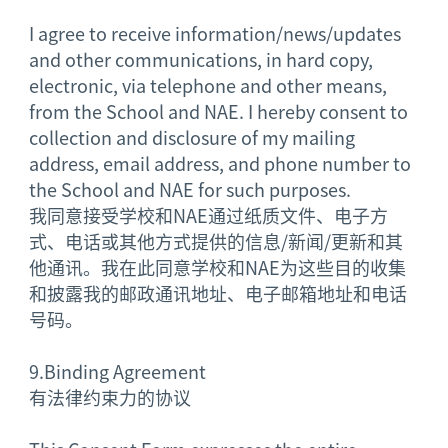
I agree to receive information/news/updates
and other communications, in hard copy,
electronic, via telephone and other means,
from the School and NAE. I hereby consent to
collection and disclosure of my mailing
address, email address, and phone number to
the School and NAE for such purposes.
我同意接受学校和NAE通过纸质文件、电子方
式、电话或其他方式提供的信息/新闻/更新和其
他通讯。我在此同意学校和NAE为这些目的收集
和披露我的邮政通讯地址、电子邮箱地址和电话
号码。
9.
Binding Agreement
有法律约束力的协议