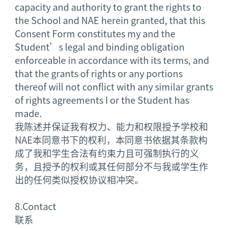
capacity and authority to grant the rights to
the School and NAE herein granted, that this
Consent Form constitutes my and the
Student’s legal and binding obligation
enforceable in accordance with its terms, and
that the grants of rights or any portions
thereof will not conflict with any similar grants
of rights agreements I or the Student has
made.
我陈述并保证我有权力、能力和权限授予学校和
NAE本同意书下的权利，本同意书依据其条款构
成了我和学生合法有约束力且可强制执行的义
务，且授予的权利或其任何部分不与我或学生作
出的任何类似授权协议相冲突。
8.
Contact
联系