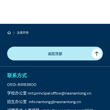
法律声明
返回顶部
联系方式
0513-89183800
学校办公室 nnt.principal.office@nasnantong.cn
招生办公室 info.nantong@nasnantong.cn