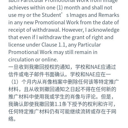
achieves within one (1) month and shall not
use my or the Student’s Images and Remarks
in any new Promotional Work from the date of
receipt of withdrawal. However, I acknowledge
that even if I withdraw the grant of right and
license under Clause 1.1, any Particular
Promotional Work may still remain in
circulation or online.
一旦收到我撤回授权的通知，学校和NAE应通过
信件或电子邮件书面确认。学校和NAE应在一
（1）个月内从肖像档案中删除任何该等特定推广
材料，且从收到撤回通知之日起不得在任何新的
推广材料中使用我或学生的肖像与评论。但是，
我确认即使我撤回第1.1条下授予的权利和许可，
任何特定推广材料仍有可能继续流转或存在于网
络。