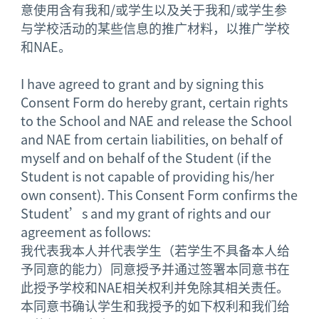
意使用含有我和/或学生以及关于我和/或学生参
与学校活动的某些信息的推广材料，以推广学校
和NAE。
I have agreed to grant and by signing this
Consent Form do hereby grant, certain rights
to the School and NAE and release the School
and NAE from certain liabilities, on behalf of
myself and on behalf of the Student (if the
Student is not capable of providing his/her
own consent). This Consent Form confirms the
Student’s and my grant of rights and our
agreement as follows:
我代表我本人并代表学生（若学生不具备本人给
予同意的能力）同意授予并通过签署本同意书在
此授予学校和NAE相关权利并免除其相关责任。
本同意书确认学生和我授予的如下权利和我们给