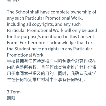
The School shall have complete ownership of
any such Particular Promotional Work,
including all copyrights, and any such
Particular Promotional Work will only be used
for the purpose/s mentioned in this Consent
Form. Furthermore, I acknowledge that I or
the Student have no rights in any Particular
Promotional Work.
学校将拥有任何特定推广材料包括全部著作权在
内的完整所有权，且任何此类特定推广材料仅将
用于本同意书提及的目的。同时，我确认我或学
生在任何特定推广材料中不享有任何权利。
3.
Term
期限