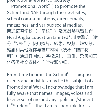
“Promotional Work”) to promote the
School and NAE through their websites,
school communications, direct emails,
magazines, and various social medias.
南通诺德学校（“学校”）及其战略联盟伙伴
Nord Anglia Education Limited与其关联方（统
称“NAE”）使用照片、影像、视频、短视频、
短剧和其他媒体与推广材料（统称“推广材
料”）通过其网站、学校通讯、直邮、杂志和其
他各类社交媒体推广学校和NAE。
From time to time, the School’s campuses,
events and activities may be the subject of a
Promotional Work. I acknowledge that I am
fully aware that names, images, voices and
likenesses of me and any applicant/student
(“Student”) that I am responsible for as