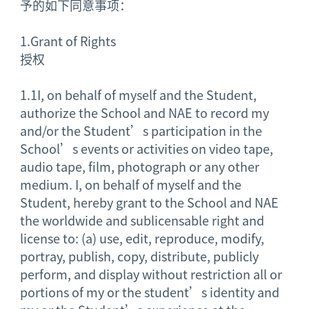
予的如下同意事项：
1.
Grant of Rights
授权
1.1
I, on behalf of myself and the Student,
authorize the School and NAE to record my
and/or the Student’s participation in the
School’s events or activities on video tape,
audio tape, film, photograph or any other
medium. I, on behalf of myself and the
Student, hereby grant to the School and NAE
the worldwide and sublicensable right and
license to: (a) use, edit, reproduce, modify,
portray, publish, copy, distribute, publicly
perform, and display without restriction all or
portions of my or the student’s identity and