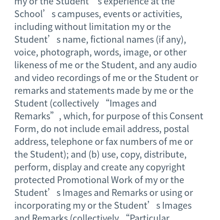
my or the Student’s experience at the
School’s campuses, events or activities,
including without limitation my or the
Student’s name, fictional names (if any),
voice, photograph, words, image, or other
likeness of me or the Student, and any audio
and video recordings of me or the Student or
remarks and statements made by me or the
Student (collectively “Images and
Remarks”, which, for purpose of this Consent
Form, do not include email address, postal
address, telephone or fax numbers of me or
the Student); and (b) use, copy, distribute,
perform, display and create any copyright
protected Promotional Work of my or the
Student’s Images and Remarks or using or
incorporating my or the Student’s Images
and Remarks (collectively “Particular