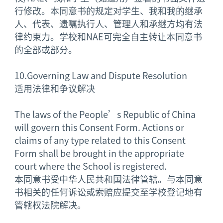
行修改。本同意书的规定对学生、我和我的继承
人、代表、遗嘱执行人、管理人和承继方均有法
律约束力。学校和NAE可完全自主转让本同意书
的全部或部分。
10.
Governing Law and Dispute Resolution
适用法律和争议解决
The laws of the People’s Republic of China
will govern this Consent Form. Actions or
claims of any type related to this Consent
Form shall be brought in the appropriate
court where the School is registered.
本同意书受中华人民共和国法律管辖。与本同意
书相关的任何诉讼或索赔应提交至学校登记地有
管辖权法院解决。