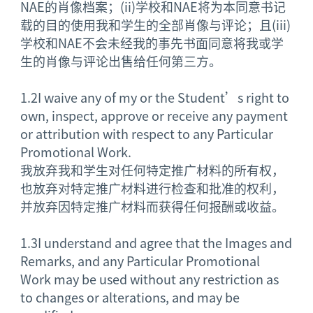
NAE的肖像档案；(ii)学校和NAE将为本同意书记
载的目的使用我和学生的全部肖像与评论；且(iii)
学校和NAE不会未经我的事先书面同意将我或学
生的肖像与评论出售给任何第三方。
1.2
I waive any of my or the Student’s right to
own, inspect, approve or receive any payment
or attribution with respect to any Particular
Promotional Work.
我放弃我和学生对任何特定推广材料的所有权，
也放弃对特定推广材料进行检查和批准的权利，
并放弃因特定推广材料而获得任何报酬或收益。
1.3
I understand and agree that the Images and
Remarks, and any Particular Promotional
Work may be used without any restriction as
to changes or alterations, and may be