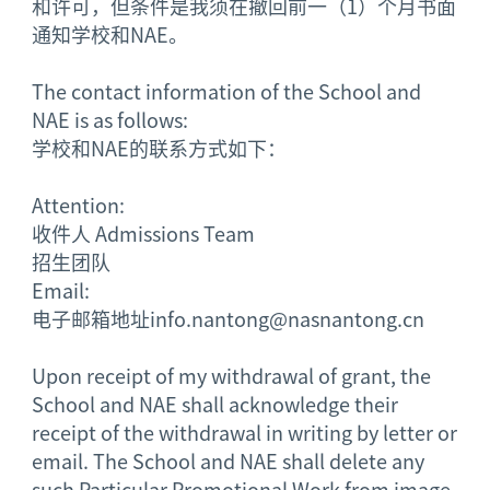
和许可，但条件是我须在撤回前一（1）个月书面
通知学校和NAE。
The contact information of the School and
NAE is as follows:
学校和NAE的联系方式如下：
Attention:
收件人
Admissions Team
招生团队
Email:
电子邮箱地址
info.nantong@nasnantong.cn
Upon receipt of my withdrawal of grant, the
School and NAE shall acknowledge their
receipt of the withdrawal in writing by letter or
email. The School and NAE shall delete any
such Particular Promotional Work from image