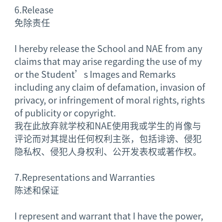
6.
Release
免除责任
I hereby release the School and NAE from any
claims that may arise regarding the use of my
or the Student’s Images and Remarks
including any claim of defamation, invasion of
privacy, or infringement of moral rights, rights
of publicity or copyright.
我在此放弃就学校和NAE使用我或学生的肖像与
评论而对其提出任何权利主张，包括诽谤、侵犯
隐私权、侵犯人身权利、公开发表权或著作权。
7.
Representations and Warranties
陈述和保证
I represent and warrant that I have the power,