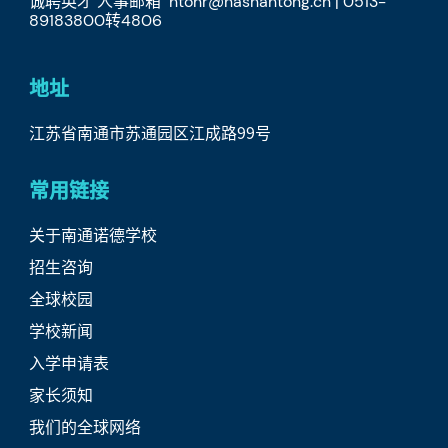
诚聘英才 人事邮箱 ntohr@nasnantong.cn | 0513-
89183800转4806
地址
江苏省南通市苏通园区江成路99号
常用链接
关于南通诺德学校
招生咨询
全球校园
学校新闻
入学申请表
家长须知
我们的全球网络