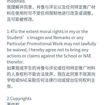
modified.
我理解并同意，肖像与评论以及任何特定推广材
料在使用时可不受任何限制地进行改变或调整，
且可能被修改。
1.4
To the extent moral rights in my or the
Student’s Images and Remarks or any
Particular Promotional Work may not lawfully
be waived, I hereby agree not to bring any
actions or claims against the School or NAE
therefor.
如果我或学生的肖像与评论或任何特定推广材料
的人身权利不能合法放弃，我在此同意不就其向
学校或NAE采取任何法律行动或提出任何权利主
张。
2.
Copyrights
著作权