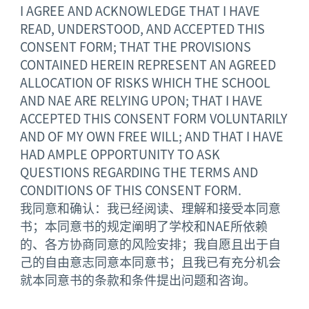
I AGREE AND ACKNOWLEDGE THAT I HAVE
READ, UNDERSTOOD, AND ACCEPTED THIS
CONSENT FORM; THAT THE PROVISIONS
CONTAINED HEREIN REPRESENT AN AGREED
ALLOCATION OF RISKS WHICH THE SCHOOL
AND NAE ARE RELYING UPON; THAT I HAVE
ACCEPTED THIS CONSENT FORM VOLUNTARILY
AND OF MY OWN FREE WILL; AND THAT I HAVE
HAD AMPLE OPPORTUNITY TO ASK
QUESTIONS REGARDING THE TERMS AND
CONDITIONS OF THIS CONSENT FORM.
我同意和确认：我已经阅读、理解和接受本同意
书；本同意书的规定阐明了学校和NAE所依赖
的、各方协商同意的风险安排；我自愿且出于自
己的自由意志同意本同意书；且我已有充分机会
就本同意书的条款和条件提出问题和咨询。