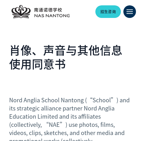
招生咨询
肖像、声音与其他信息
使用同意书
Nord Anglia School Nantong (“School”) and
its strategic alliance partner Nord Anglia
Education Limited and its affiliates
(collectively, “NAE”) use photos, films,
videos, clips, sketches, and other media and
promotional works (collectively