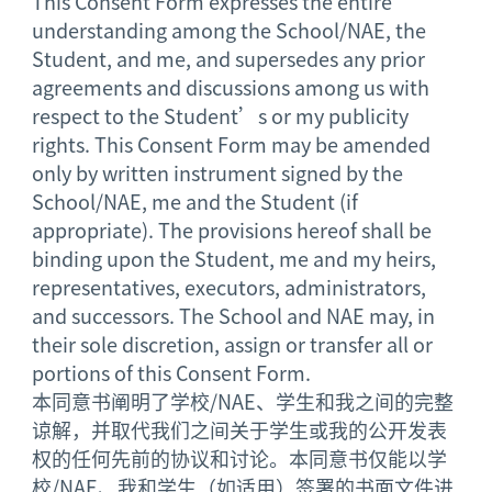
This Consent Form expresses the entire
understanding among the School/NAE, the
Student, and me, and supersedes any prior
agreements and discussions among us with
respect to the Student’s or my publicity
rights. This Consent Form may be amended
only by written instrument signed by the
School/NAE, me and the Student (if
appropriate). The provisions hereof shall be
binding upon the Student, me and my heirs,
representatives, executors, administrators,
and successors. The School and NAE may, in
their sole discretion, assign or transfer all or
portions of this Consent Form.
本同意书阐明了学校/NAE、学生和我之间的完整
谅解，并取代我们之间关于学生或我的公开发表
权的任何先前的协议和讨论。本同意书仅能以学
校/NAE、我和学生（如适用）签署的书面文件进