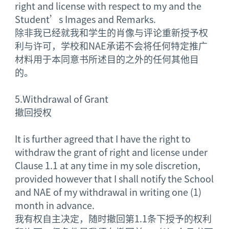
right and license with respect to my and the
Student’s Images and Remarks.
除非我已经就我和学生的肖像与评论重新授予权
利与许可，学校和NAE承诺不会将任何特定推广
材料用于本同意书所述目的之外的任何其他目
的。
5.
Withdrawal of Grant
撤回授权
It is further agreed that I have the right to
withdraw the grant of right and license under
Clause 1.1 at any time in my sole discretion,
provided however that I shall notify the School
and NAE of my withdrawal in writing one (1)
month in advance.
我有权自主决定，随时撤回第1.1条下授予的权利